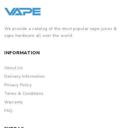
We provide a catalog of the most popular vape juices &
vape hardware all over the world.
INFORMATION
About Us
Delivery Information
Privacy Policy
Terms & Conditions
Warranty
FAQ