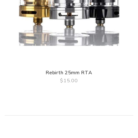
1 x Accessories bag
1 x 2ml spare bubble glass
1 x Hellvape sticker
User manual
Rebirth 25mm RTA
$15.00
QUICK VIEW