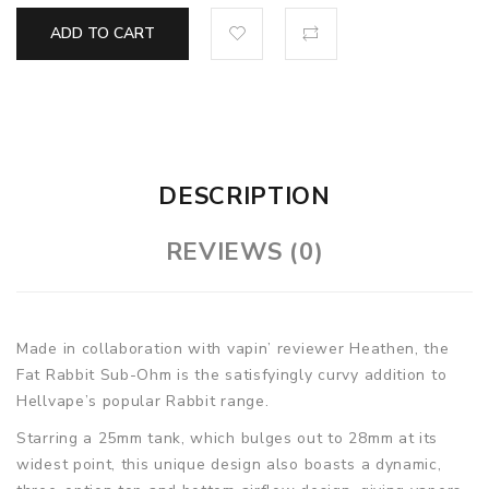
ADD TO CART
DESCRIPTION
REVIEWS (0)
Made in collaboration with vapin’ reviewer Heathen, the
Fat Rabbit Sub-Ohm is the satisfyingly curvy addition to
Hellvape’s popular Rabbit range.
Starring a 25mm tank, which bulges out to 28mm at its
widest point, this unique design also boasts a dynamic,