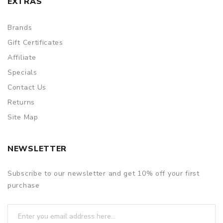
EXTRAS
Brands
Gift Certificates
Affiliate
Specials
Contact Us
Returns
Site Map
NEWSLETTER
Subscribe to our newsletter and get 10% off your first
purchase