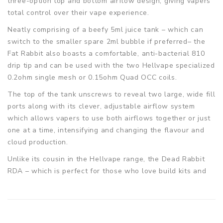
three-option top and bottom airflow design, giving vapers
total control over their vape experience.
Neatly comprising of a beefy 5ml juice tank – which can
switch to the smaller spare 2ml bubble if preferred– the
Fat Rabbit also boasts a comfortable, anti-bacterial 810
drip tip and can be used with the two Hellvape specialized
0.2ohm single mesh or 0.15ohm Quad OCC coils.
The top of the tank unscrews to reveal two large, wide fill
ports along with its clever, adjustable airflow system
which allows vapers to use both airflows together or just
one at a time, intensifying and changing the flavour and
cloud production.
Unlike its cousin in the Hellvape range, the Dead Rabbit
RDA – which is perfect for those who love build kits and
tools – this latest tank uses convenient, pre-built coils
instead.
Hellvape Fat Rabbit Sub-Ohm Tank Spec: