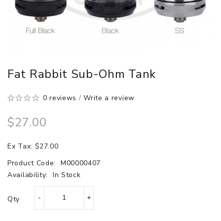
Fat Rabbit Sub-Ohm Tank
0 reviews
/
Write a review
$27.00
Ex Tax: $27.00
Product Code:
M00000407
Availability:
In Stock
Qty