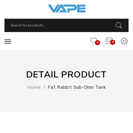
0
0
DETAIL PRODUCT
Home
Fat Rabbit Sub-Ohm Tank