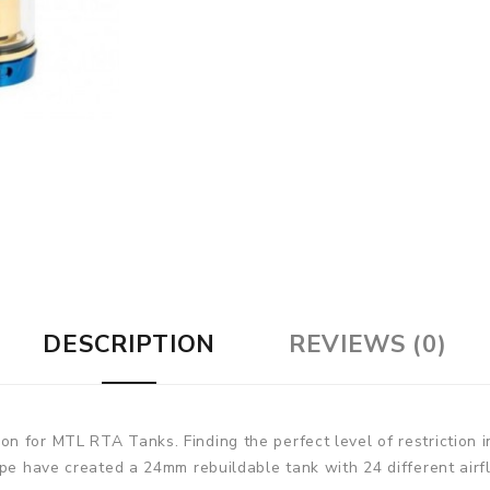
DESCRIPTION
REVIEWS (0)
 for MTL RTA Tanks. Finding the perfect level of restriction i
ape have created a 24mm rebuildable tank with 24 different airf