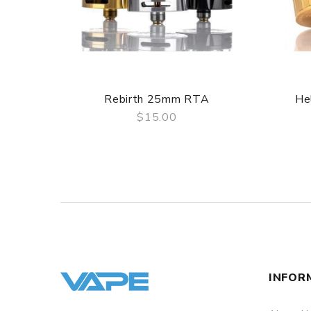
Hellvape MD 24mm RTA Contents Include:
1x Hellvape MD RTA
1x Spare Drip tip
1x Alternative Turntable
1x 0.7 Ohm Pre-built Coil
1x 1.2 Ohm Pre-built Coil
Rebirth 25mm RTA
He
1x Bubble Glass
$15.00
1x Accessory Bag
QUICK VIEW
Spare Screws
Spare O-Rings
Screwdriver
1x Hellvape Sticker
1x User Manual
INFOR