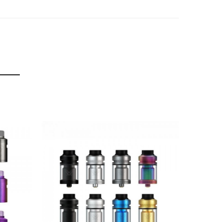
t the additional bubble glass increases the
 to reveal the fill slot.
e Stainless Steel.