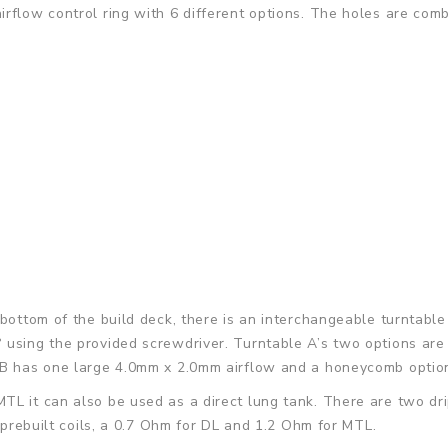
irflow control ring with 6 different options. The holes are co
bottom of the build deck, there is an interchangeable turntable
 using the provided screwdriver. Turntable A’s two options ar
e B has one large 4.0mm x 2.0mm airflow and a honeycomb optio
L it can also be used as a direct lung tank. There are two dri
o prebuilt coils, a 0.7 Ohm for DL and 1.2 Ohm for MTL.