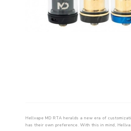
Hellvape MD RTA heralds a new era of customization
has their own preference. With this in mind, Hellv