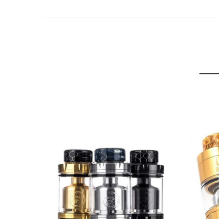
MDs tank capacity as standard is 2mL but if you wa
diameter to 27mm.
The drip tip acts as a childproof lock of the tank, t
There are 6 colors to choose from: Black, Black & 
Hellvape are the masters of the rebuildable tank 
Hellvape MD 24mm RTA Specification:
Dimensions:
24 x 48.95mm(2mL glass + MTL tip)
27 x 44.15mm(4mL glass + Wide bore drip tip)
Capacity: 2mL or 4mL
Childproof
Interchangeable Turntables
24mm Dual Post Build deck
Removable Driptips (510 + wide-bore)
6 Airflow options
0.7Ohm + 1.2 Ohm Coils
Colors: Black, Black & Gold, Blue & Gold, Gunmetal