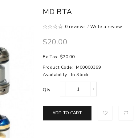
MD RTA
0 reviews
/
Write a review
$20.00
Ex Tax: $20.00
Product Code:
M00000399
Availability:
In Stock
Qty
ADD TO CART