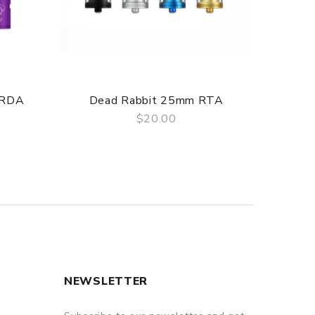
 RDA
Dead Rabbit 25mm RTA
De
$20.00
QUICK VIEW
NEWSLETTER