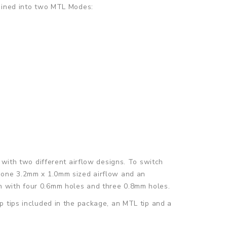
mbined into two MTL Modes:
 with two different airflow designs. To switch
e one 3.2mm x 1.0mm sized airflow and an
n with four 0.6mm holes and three 0.8mm holes.
p tips included in the package, an MTL tip and a