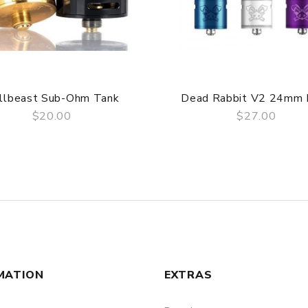
llbeast Sub-Ohm Tank
Dead Rabbit V2 24mm
$20.00
$27.00
QUICK VIEW
QUICK VIEW
MATION
EXTRAS