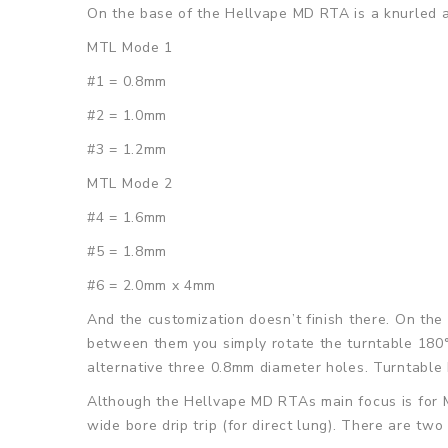
On the base of the Hellvape MD RTA is a knurled a
MTL Mode 1
#1 = 0.8mm
#2 = 1.0mm
#3 = 1.2mm
MTL Mode 2
#4 = 1.6mm
#5 = 1.8mm
#6 = 2.0mm x 4mm
And the customization doesn’t finish there. On the 
between them you simply rotate the turntable 180°
alternative three 0.8mm diameter holes. Turntabl
Although the Hellvape MD RTAs main focus is for MT
wide bore drip trip (for direct lung). There are tw