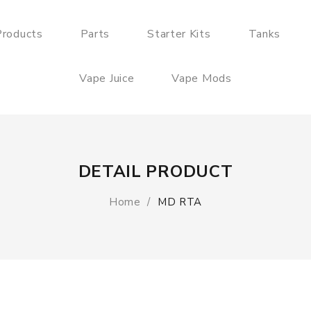
roducts
Parts
Starter Kits
Tanks
Vape Juice
Vape Mods
DETAIL PRODUCT
Home
MD RTA