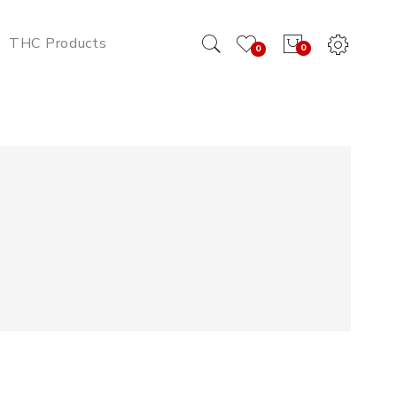
THC Products
0
0