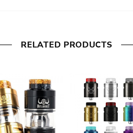
nt to increase it there is a 4mL bubble glass included. Note tha
o refill you need to remove the drip tip and slide back the top cap
Gold, Blue & Gold, Gunmetal, Gunmetal & Purple and our favorit
and the MD RTA sets a new high standard.
RELATED PRODUCTS
, Gunmetal & Purple, Stainless Steel