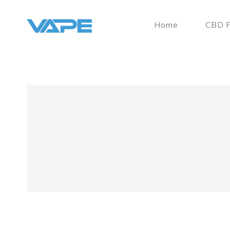
Home
CBD P