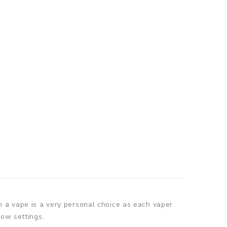
n a vape is a very personal choice as each vaper
low settings.