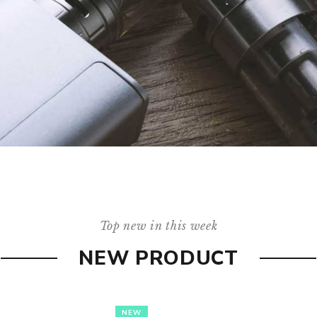
Top new in this week
NEW PRODUCT
NEW