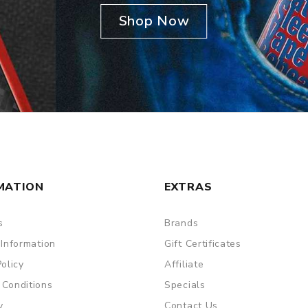
Shop Now
MATION
EXTRAS
s
Brands
 Information
Gift Certificates
Policy
Affiliate
 Conditions
Specials
y
Contact Us