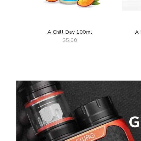
A Chill Day 100ml
A 
$5.00
QUICK VIEW
G