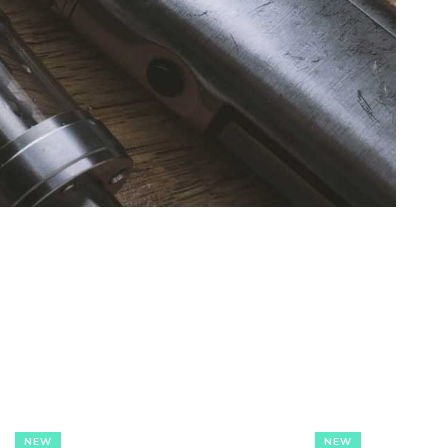
NEW
NEW