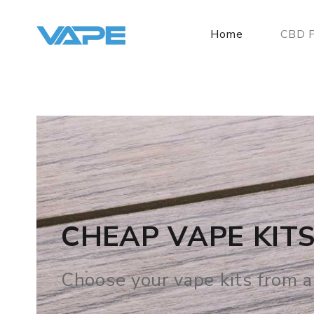
Home
CBD P
BEST VAPE SHOP
We offer Ejuice, E Liquid, St