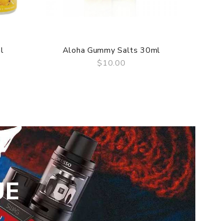
l
Aloha Gummy Salts 30ml
A
$10.00
QUICK VIEW
UE