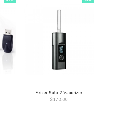
NEW
NEW
Arizer Solo 2 Vaporizer
Atmos
$170.00
QUICK VIEW