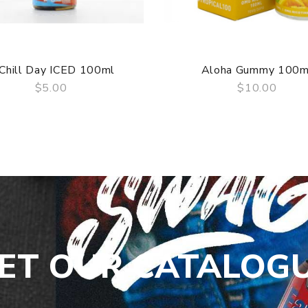
Chill Day ICED 100ml
Aloha Gummy 100m
$5.00
$10.00
QUICK VIEW
QUICK VIEW
ET OUR CATALOG