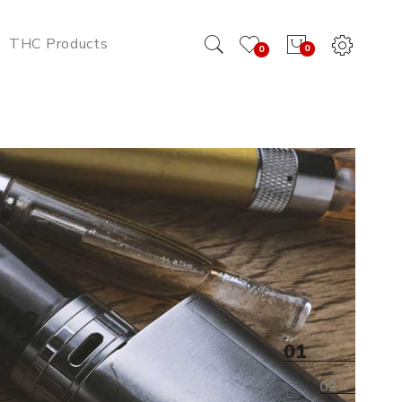
THC Products
0
0
ttery Online
01
02