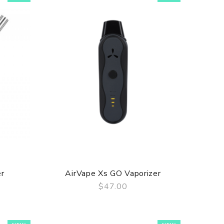
er
AirVape Xs GO Vaporizer
$47.00
QUICK VIEW