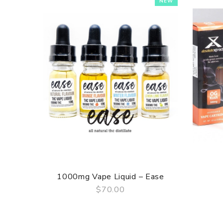
NEW
1000mg Vape Liquid – Ease
$70.00
QUICK VIEW