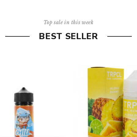
Top sale in this week
BEST SELLER