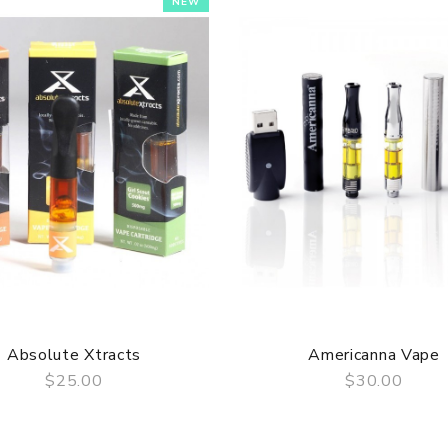
NEW
Absolute Xtracts
Americanna Vape
$25.00
$30.00
QUICK VIEW
QUICK VIEW