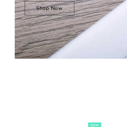
Shop Now
NEW