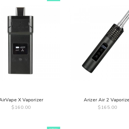
AirVape X Vaporizer
Arizer Air 2 Vaporiz
$160.00
$165.00
QUICK VIEW
QUICK VIEW