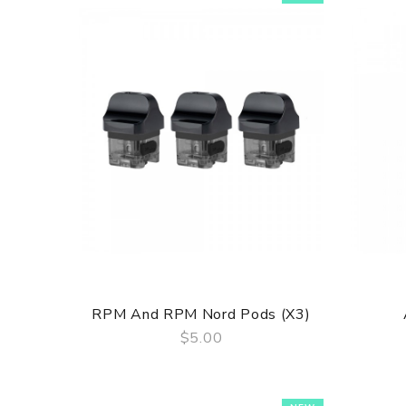
RPM And RPM Nord Pods (x3)
$5.00
QUICK VIEW