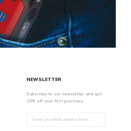
NEWSLETTER
Subscribe to our newsletter and get
10% off your first purchase