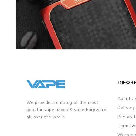
INFOR
About U
We provide a catalog of the most
Delivery
popular vape juices & vape hardware
Privacy 
all over the world.
Terms &
Warrant