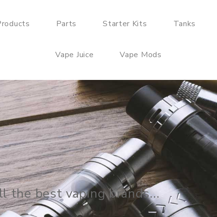
roducts
Parts
Starter Kits
Tanks
Vape Juice
Vape Mods
arter Kits, Mods, Tanks and Coils, Ba