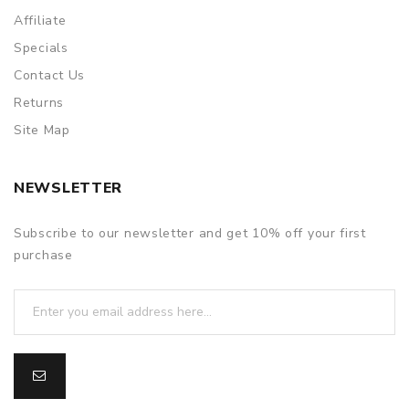
Affiliate
Specials
Contact Us
Returns
Site Map
NEWSLETTER
Subscribe to our newsletter and get 10% off your first
purchase