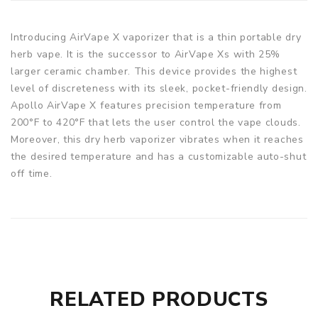
Introducing AirVape X vaporizer that is a thin portable dry
herb vape. It is the successor to AirVape Xs with 25%
larger ceramic chamber. This device provides the highest
level of discreteness with its sleek, pocket-friendly design.
Apollo AirVape X features precision temperature from
200°F to 420°F that lets the user control the vape clouds.
Moreover, this dry herb vaporizer vibrates when it reaches
the desired temperature and has a customizable auto-shut
off time.
RELATED PRODUCTS