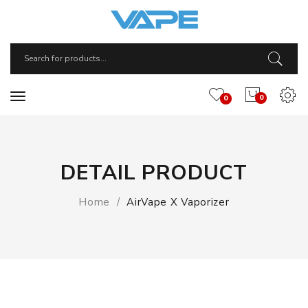
0
0
DETAIL PRODUCT
Home
AirVape X Vaporizer