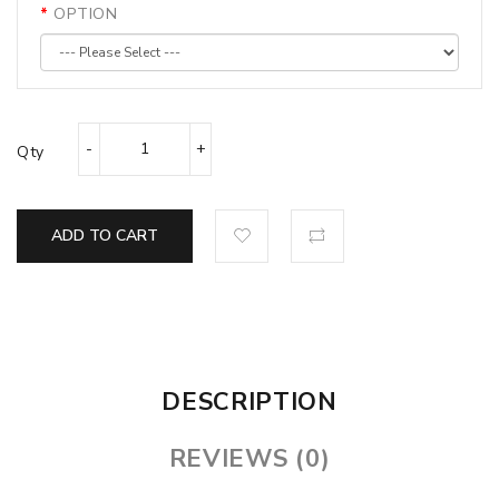
OPTION
Qty
ADD TO CART
DESCRIPTION
REVIEWS (0)