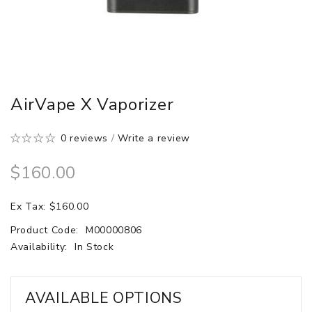
AirVape X Vaporizer
0 reviews
/
Write a review
$160.00
Ex Tax: $160.00
Product Code:
M00000806
Availability:
In Stock
AVAILABLE OPTIONS