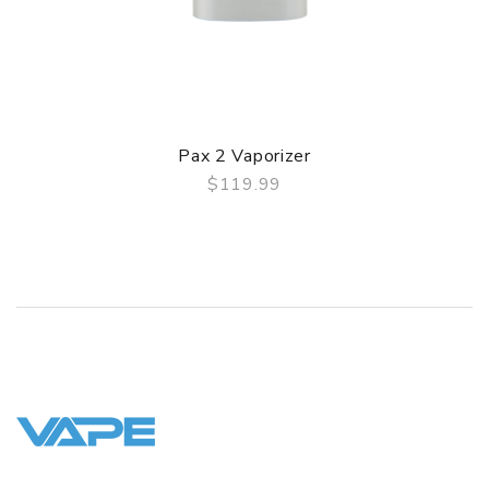
Pax 2 Vaporizer
$119.99
QUICK VIEW