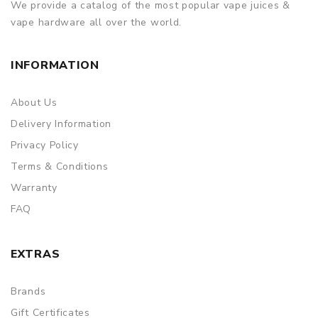
We provide a catalog of the most popular vape juices &
vape hardware all over the world.
INFORMATION
About Us
Delivery Information
Privacy Policy
Terms & Conditions
Warranty
FAQ
EXTRAS
Brands
Gift Certificates