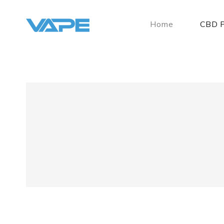
Home
CBD P