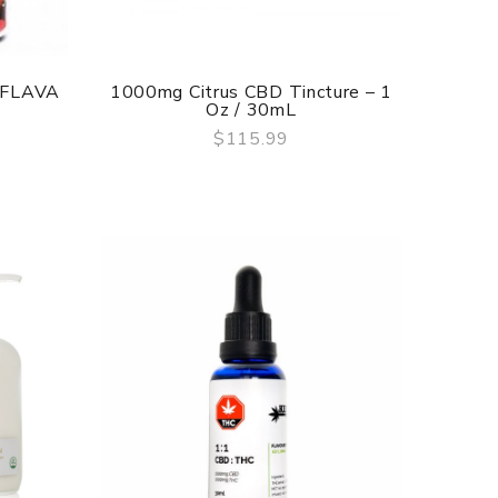
 FLAVA
1000mg Citrus CBD Tincture – 1
Oz / 30mL
$115.99
QUICK VIEW