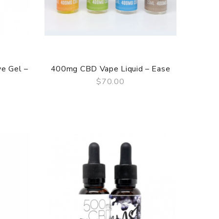
e Gel –
400mg CBD Vape Liquid – Ease
$70.00
QUICK VIEW