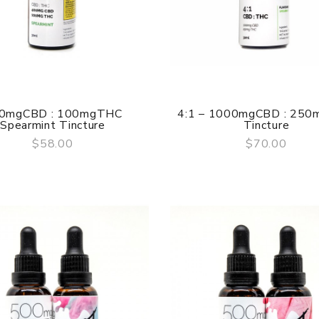
0mgCBD : 100mgTHC
4:1 – 1000mgCBD : 25
Spearmint Tincture
Tincture
$58.00
$70.00
QUICK VIEW
QUICK VIEW