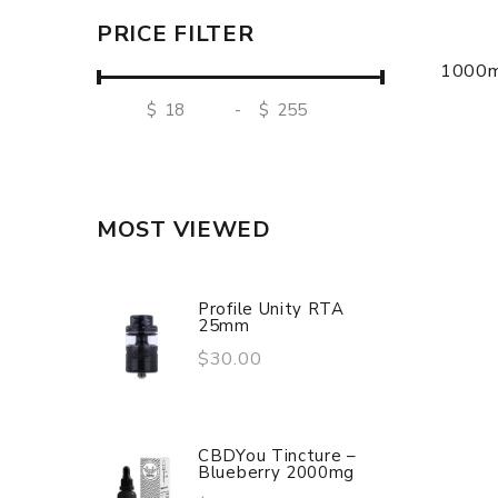
PRICE FILTER
1000m
$
-
$
MOST VIEWED
Profile Unity RTA
25mm
$30.00
CBDYou Tincture –
Blueberry 2000mg