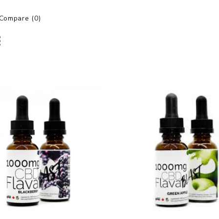
Compare (0)