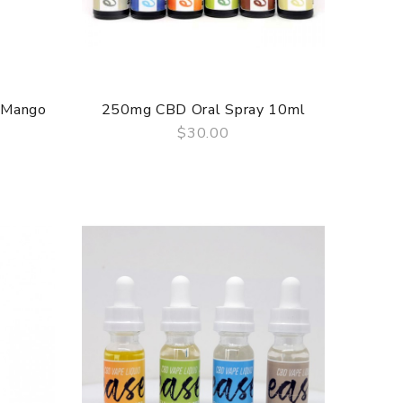
 Mango
250mg CBD Oral Spray 10ml
$30.00
QUICK VIEW