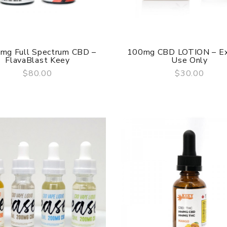
mg Full Spectrum CBD –
100mg CBD LOTION – Ex
FlavaBlast Keey
Use Only
$80.00
$30.00
QUICK VIEW
QUICK VIEW