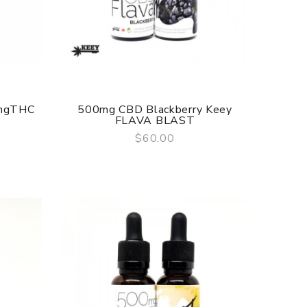
0mgTHC
500mg CBD Blackberry Keey
FLAVA BLAST
$60.00
QUICK VIEW