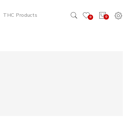
THC Products
0
0