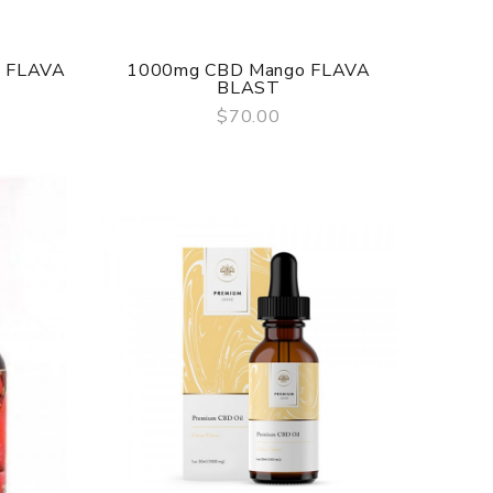
e FLAVA
1000mg CBD Mango FLAVA
BLAST
$70.00
QUICK VIEW