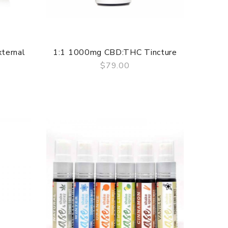
ternal
1:1 1000mg CBD:THC Tincture
$79.00
QUICK VIEW