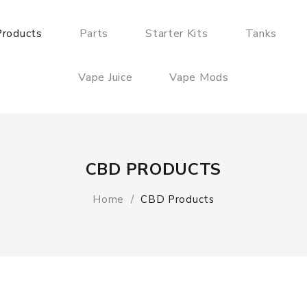
roducts
Parts
Starter Kits
Tanks
Vape Juice
Vape Mods
CBD PRODUCTS
Home
CBD Products