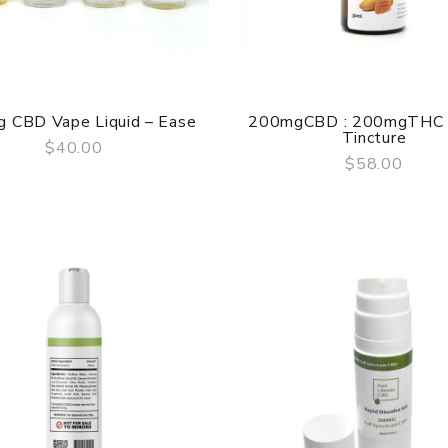
 CBD Vape Liquid – Ease
200mgCBD : 200mgTHC
Tincture
$40.00
$58.00
QUICK VIEW
QUICK VIEW