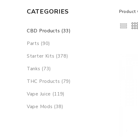
CATEGORIES
Product 
CBD Products (33)
Parts (90)
Starter Kits (378)
Tanks (73)
THC Products (79)
Vape Juice (119)
Vape Mods (38)