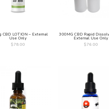
 CBD LOTION – External
300MG CBD Rapid Dissolv
Use Only
External Use Only
$78.00
$76.00
QUICK VIEW
QUICK VIEW