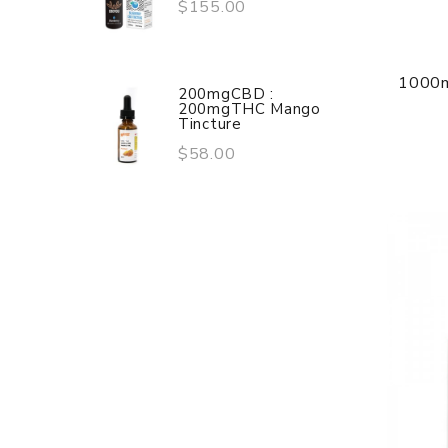
$155.00
1000m
200mgCBD :
200mgTHC Mango
Tincture
$58.00