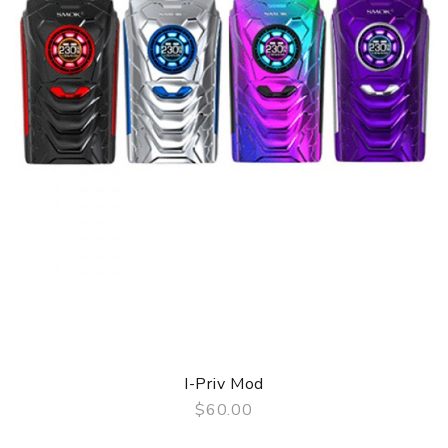
I-Priv Mod
$60.00
QUICK VIEW