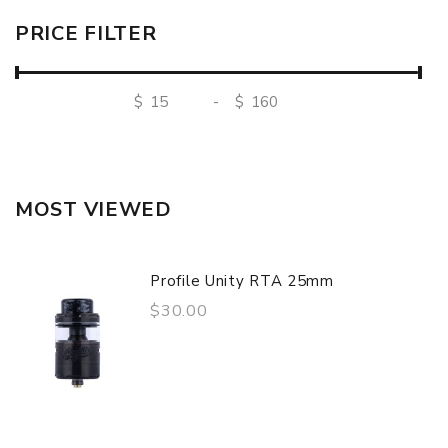
PRICE FILTER
$
-
$
MOST VIEWED
Profile Unity RTA 25mm
$30.00