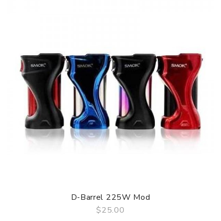
D-Barrel 225W Mod
$25.00
QUICK VIEW