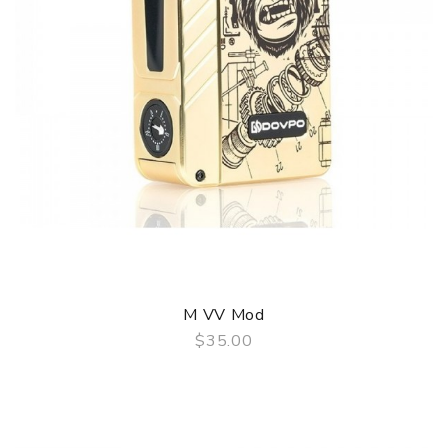
M VV Mod
$35.00
QUICK VIEW