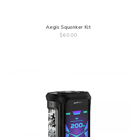
Aegis Squonker Kit
$60.00
QUICK VIEW