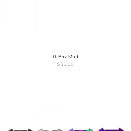
G-Priv Mod
$55.00
QUICK VIEW