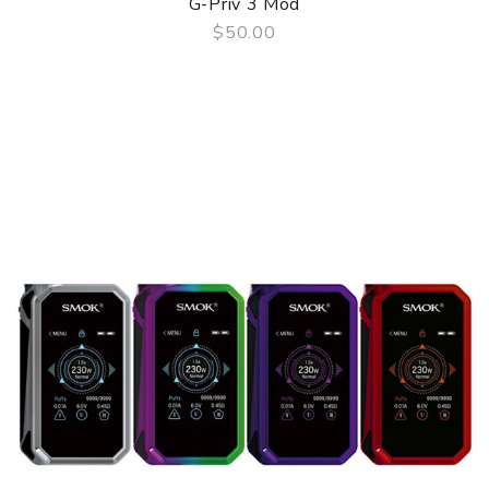
G-Priv 3 Mod
$50.00
QUICK VIEW