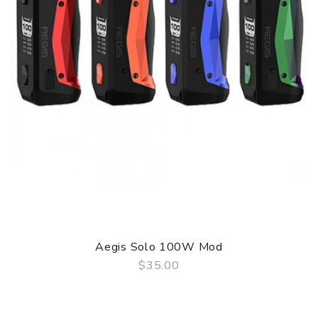
Aegis Solo 100W Mod
$35.00
QUICK VIEW