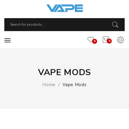
0
0
VAPE MODS
Home
Vape Mods