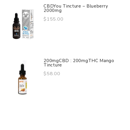
CBDYou Tincture – Blueberry
2000mg
$155.00
200mgCBD : 200mgTHC Mango
Tincture
$58.00