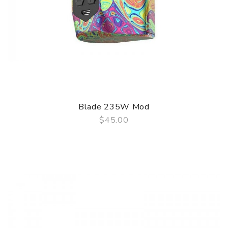
Blade 235W Mod
$45.00
QUICK VIEW