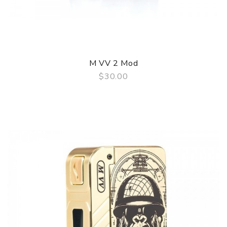
M VV 2 Mod
$30.00
QUICK VIEW