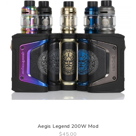
Aegis Legend 200W Mod
$45.00