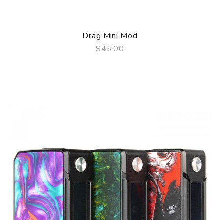
Drag Mini Mod
$45.00
QUICK VIEW