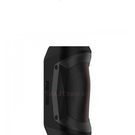
QUICK VIEW