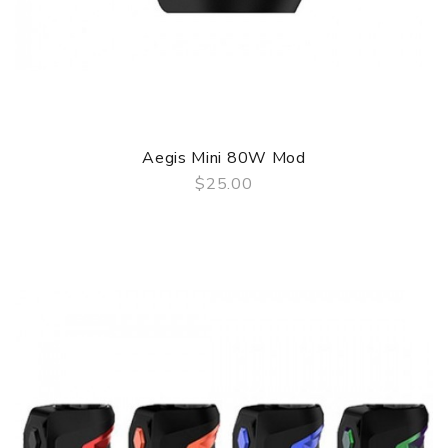
Aegis Mini 80W Mod
$25.00
QUICK VIEW