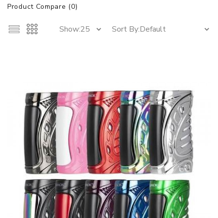
Product Compare (0)