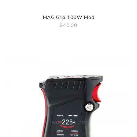
MAG Grip 100W Mod
$40.00
QUICK VIEW