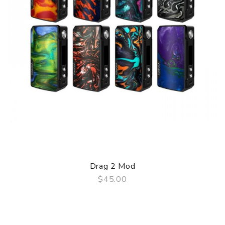
Drag 2 Mod
$45.00
QUICK VIEW