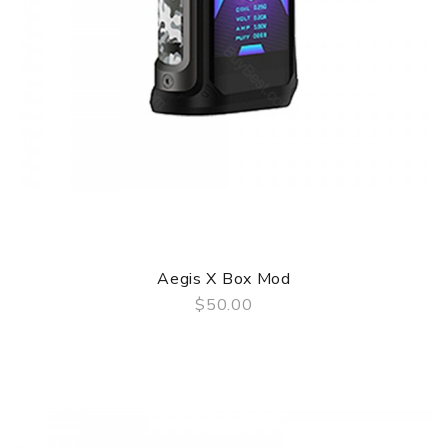
Aegis X Box Mod
$50.00
QUICK VIEW