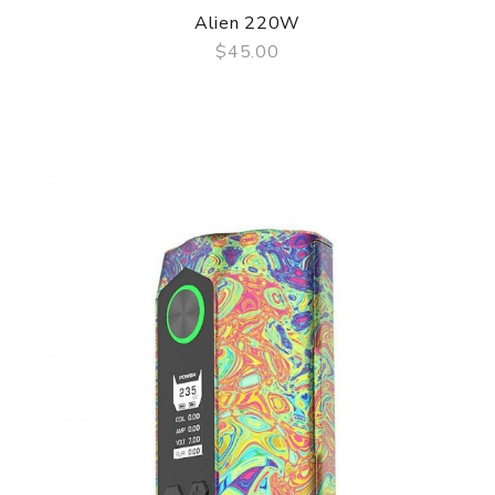
Alien 220W
$45.00
QUICK VIEW