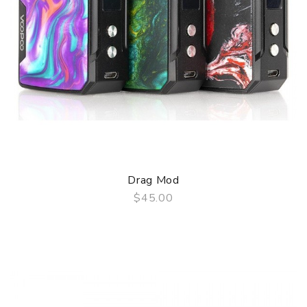
Drag Mod
$45.00
QUICK VIEW