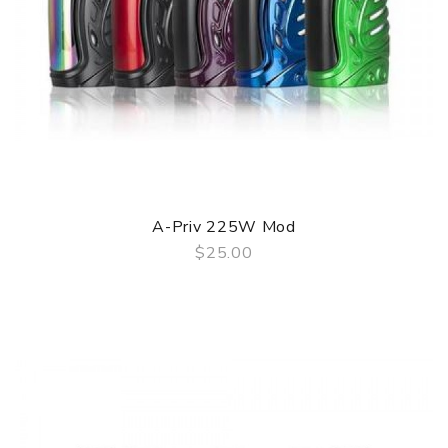
A-Priv 225W Mod
$25.00
QUICK VIEW