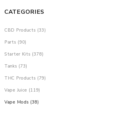
CATEGORIES
CBD Products (33)
Parts (90)
Starter Kits (378)
Tanks (73)
THC Products (79)
Vape Juice (119)
Vape Mods (38)