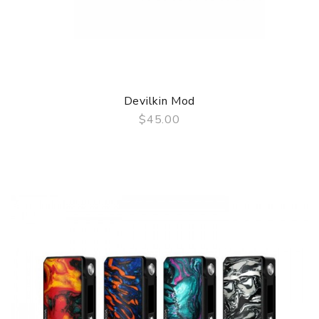
Devilkin Mod
$45.00
QUICK VIEW