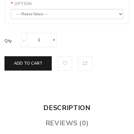
OPTION
Qty
ADD TO CART
DESCRIPTION
REVIEWS (0)