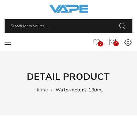
0
0
DETAIL PRODUCT
Home
Watermelons 100ml