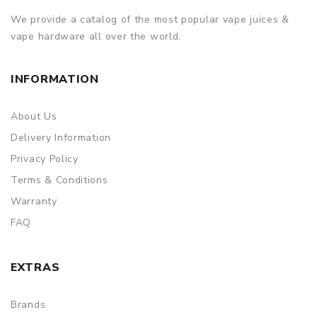
We provide a catalog of the most popular vape juices &
vape hardware all over the world.
INFORMATION
About Us
Delivery Information
Privacy Policy
Terms & Conditions
Warranty
FAQ
EXTRAS
Brands