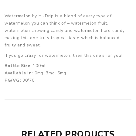
Watermelon by Hi-Drip is a blend of every type of
watermelon you can think of – watermelon fruit,
watermelon chewing candy and watermelon hard candy –
making this one truly tropical taste which is balanced,
fruity and sweet.
If you go crazy for watermelon, then this one’s for you!
Bottle Size
: 100ml
Available in:
0mg, 3mg, 6mg
PG/VG:
30/70
RELATED PRODUCTS