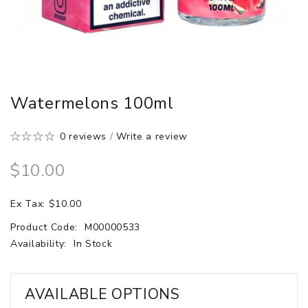
Watermelons 100ml
0 reviews
/
Write a review
$10.00
Ex Tax: $10.00
Product Code:
M00000533
Availability:
In Stock
AVAILABLE OPTIONS