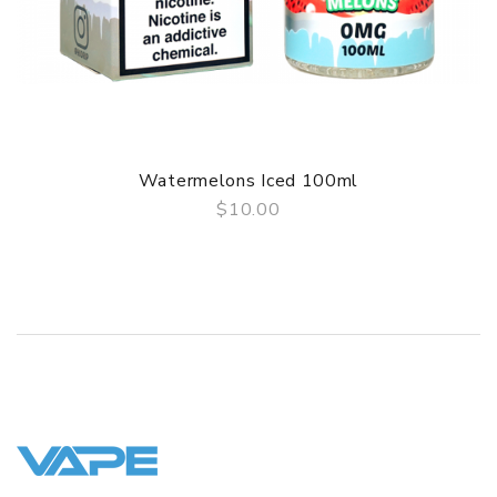
Watermelons Iced 100ml
$10.00
QUICK VIEW