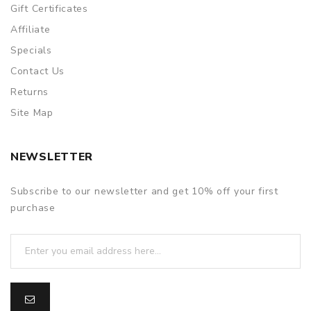
Gift Certificates
Affiliate
Specials
Contact Us
Returns
Site Map
NEWSLETTER
Subscribe to our newsletter and get 10% off your first
purchase