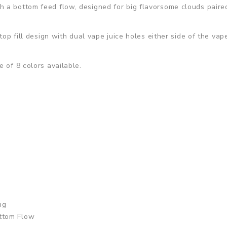
a bottom feed flow, designed for big flavorsome clouds paired 
 top fill design with dual vape juice holes either side of the v
 of 8 colors available.
ng
ttom Flow