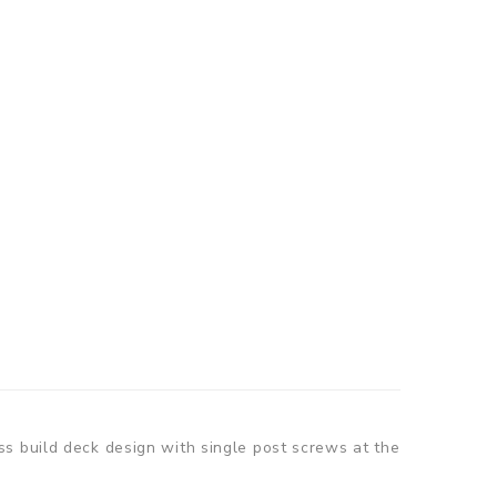
s build deck design with single post screws at the