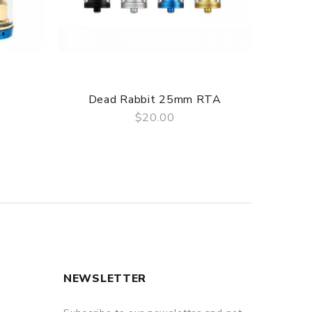
Dead Rabbit 25mm RTA
De
$20.00
QUICK VIEW
NEWSLETTER