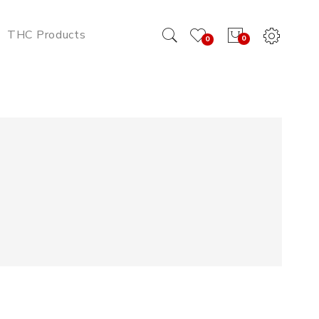
THC Products
0
0