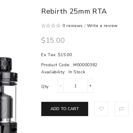
Rebirth 25mm RTA
0 reviews
/
Write a review
$15.00
Ex Tax: $15.00
Product Code:
M00000382
Availability:
In Stock
Qty
ADD TO CART