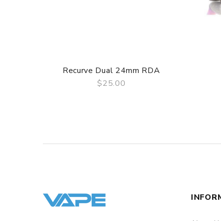
Recurve Dual 24mm RDA
$25.00
QUICK VIEW
INFOR