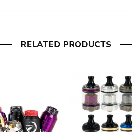
RELATED PRODUCTS