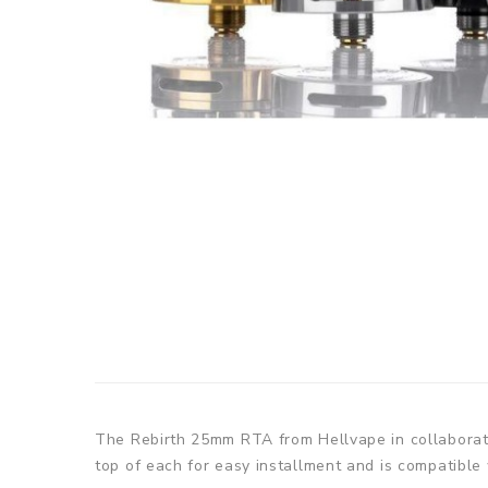
The Rebirth 25mm RTA from Hellvape in collaboratio
top of each for easy installment and is compatible 