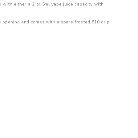
with either a 2 or 5ml vape juice capacity with
ape opening and comes with a spare frosted 810 drip