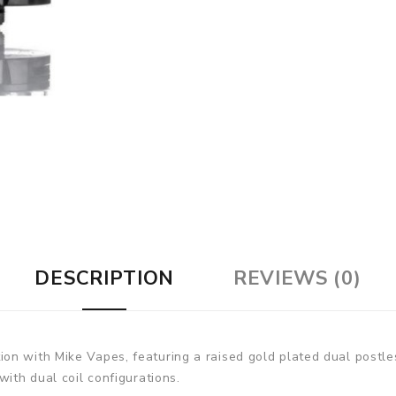
DESCRIPTION
REVIEWS (0)
n with Mike Vapes, featuring a raised gold plated dual postles
with dual coil configurations.