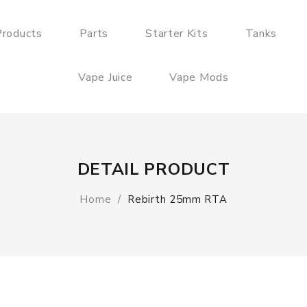
roducts
Parts
Starter Kits
Tanks
Vape Juice
Vape Mods
DETAIL PRODUCT
Home
Rebirth 25mm RTA