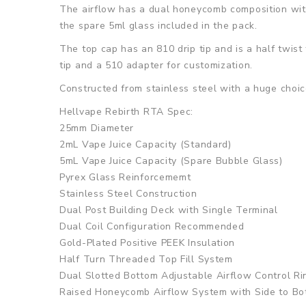
The airflow has a dual honeycomb composition with 
the spare 5ml glass included in the pack.
The top cap has an 810 drip tip and is a half twist
tip and a 510 adapter for customization.
Constructed from stainless steel with a huge choice
Hellvape Rebirth RTA Spec:
25mm Diameter
2mL Vape Juice Capacity (Standard)
5mL Vape Juice Capacity (Spare Bubble Glass)
Pyrex Glass Reinforcememt
Stainless Steel Construction
Dual Post Building Deck with Single Terminal
Dual Coil Configuration Recommended
Gold-Plated Positive PEEK Insulation
Half Turn Threaded Top Fill System
Dual Slotted Bottom Adjustable Airflow Control Ri
Raised Honeycomb Airflow System with Side to Bo