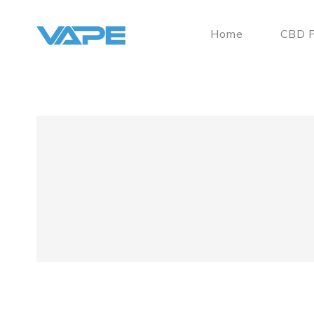
Home
CBD P