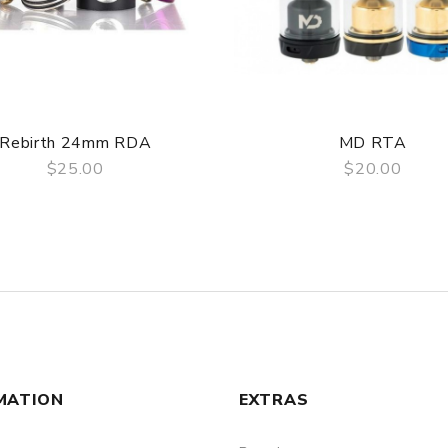
Rebirth 24mm RDA
MD RTA
$25.00
$20.00
QUICK VIEW
QUICK VIEW
MATION
EXTRAS