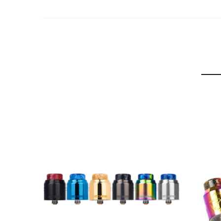
810 Cobra Resin Drip Tip
810 Frosted Drip Tip
510 Stainless Steel Connection
Hellvape Rebirth RTA Kit Includes:
1 Rebirth 25mm RTA
1 Spare 810 Drip Tip
1 Spare 5ml Bubble Glass Tube
1 510 Adapter
1 Accessory Bag
1 Rebirth Sticker
1 Coil Cutting Tool
1 User Manual