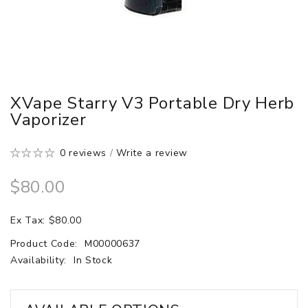
XVape Starry V3 Portable Dry Herb
Vaporizer
0 reviews
/
Write a review
$80.00
Ex Tax: $80.00
Product Code:
M00000637
Availability:
In Stock