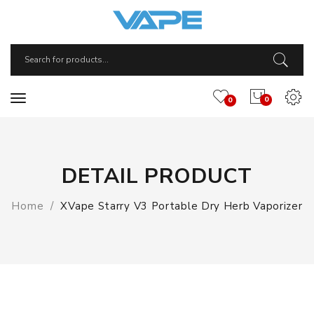
0
0
DETAIL PRODUCT
Home
XVape Starry V3 Portable Dry Herb Vaporizer