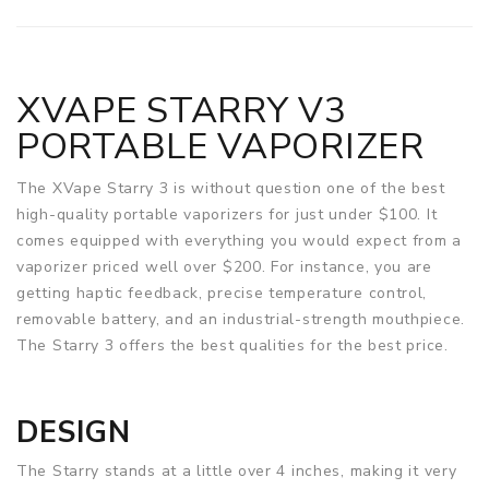
XVAPE STARRY V3
PORTABLE VAPORIZER
The XVape Starry 3 is without question one of the best
high-quality portable vaporizers for just under $100. It
comes equipped with everything you would expect from a
vaporizer priced well over $200. For instance, you are
getting haptic feedback, precise temperature control,
removable battery, and an industrial-strength mouthpiece.
The Starry 3 offers the best qualities for the best price.
DESIGN
The Starry stands at a little over 4 inches, making it very