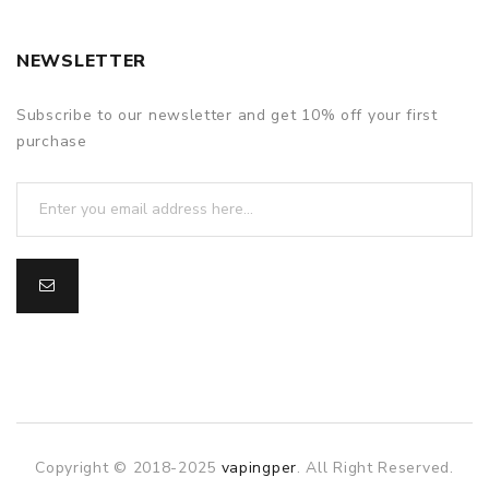
1 User manual
1 Wax cup
NEWSLETTER
WARRANTY
Subscribe to our newsletter and get 10% off your first
Starry V3 comes with a 1-year warranty
purchase
Copyright © 2018-2025
vapingper
. All Right Reserved.