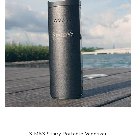
heated up you will feel a slight vibration, meaning that
your starry V3 is ready for use.
CLEANING
Use the cleaning kit that is provided for you in the box to
wipe down any residue after use. The best time would be
when the chamber is warm but, not hot, if you wait for the
chamber to cool down completely it may become sticky
and harder to clean. For a deeper clean take a cotton
swab and dip it in isopropyl alcohol and clean out the
chamber, as well as, soaking the screen and mouthpiece in
the small bowl of alcohol.
BATTERY
The Starry V3 comes equipped with a 18650 battery that
is easily replaceable or rechargeable. On a single charge,
it should last anywhere from 6 to 8 sessions depending of
course on how often you use it and at what temperature
X MAX Starry Portable Vaporizer