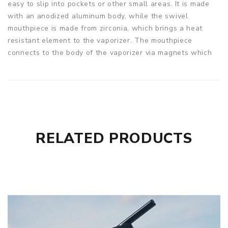
easy to slip into pockets or other small areas. It is made
with an anodized aluminum body, while the swivel
mouthpiece is made from zirconia, which brings a heat
resistant element to the vaporizer. The mouthpiece
connects to the body of the vaporizer via magnets which
are strong enough that you do not need to worry about
them falling off and losing your herb, yet still easy enough
to take off and fill. The Starry V3 comes with a 18650
removable battery that you can replace when it dies but,
is also able to be recharged. The vaporizer also includes a
manual temperature control where you can adjust to your
RELATED PRODUCTS
precise liking.
USE
Open the mouthpiece to get the chamber and fill with your
desired herb. To turn on the Starry 3.0 press and hold the
power button for 3 seconds. Adjust your temperature by
the controls on the side of the device. Once the device is