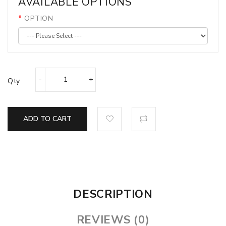
AVAILABLE OPTIONS
OPTION
Qty
ADD TO CART
DESCRIPTION
REVIEWS (0)