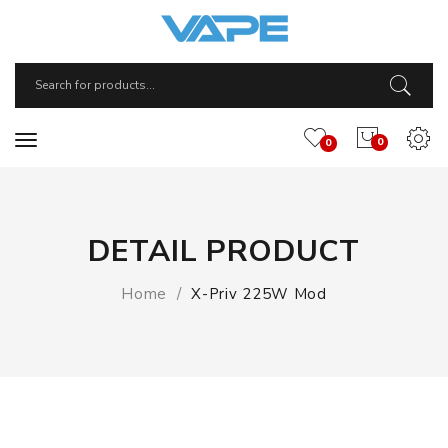
0
0
DETAIL PRODUCT
Home
X-Priv 225W Mod