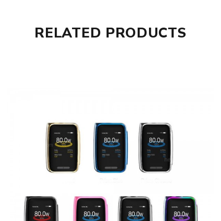
1X X-Priv Mod
1X USB Cable
1X User Manual
RELATED PRODUCTS
Additional Help & Advice
Vape starter kits can require a significant amount of
technical knowledge to function correctly and safely. At
vaping.com we recommend you make sure you read all the
instructions before firing up your device for the first time.
It’s generally safer to use an external battery charger if
you as using a device with 18650 batteries. The reason for
this is that you protect against wearing out your micro
USB port and most external battery chargers deliver more
balanced charge which prolongs the life of the battery
and the device. Always ensure that you never use
damaged batteries in either your device or separate
charger as battery wrapping protects the device. If your
device uses dual or triple battery configurations make sure
you use the same brand of batteries with the same level