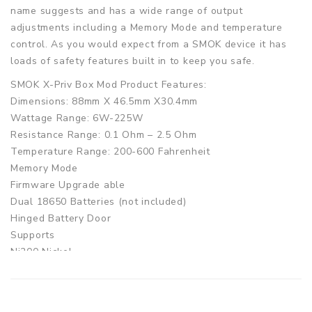
name suggests and has a wide range of output
adjustments including a Memory Mode and temperature
control. As you would expect from a SMOK device it has
loads of safety features built in to keep you safe.
SMOK X-Priv Box Mod Product Features:
Dimensions: 88mm X 46.5mm X30.4mm
Wattage Range: 6W-225W
Resistance Range: 0.1 Ohm – 2.5 Ohm
Temperature Range: 200-600 Fahrenheit
Memory Mode
Firmware Upgrade able
Dual 18650 Batteries (not included)
Hinged Battery Door
Supports
Ni200 Nickel
Titanium
Stainless Steel
SMOK X-Priv Box Mod Product Includes: