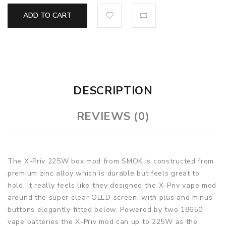
ADD TO CART
DESCRIPTION
REVIEWS (0)
The X-Priv 225W box mod from SMOK is constructed from
premium zinc alloy which is durable but feels great to
hold. It really feels like they designed the X-Priv vape mod
around the super clear OLED screen, with plus and minus
buttons elegantly fitted below. Powered by two 18650
vape batteries the X-Priv mod can up to 225W as the