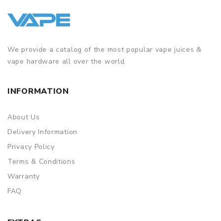
We provide a catalog of the most popular vape juices &
vape hardware all over the world.
INFORMATION
About Us
Delivery Information
Privacy Policy
Terms & Conditions
Warranty
FAQ