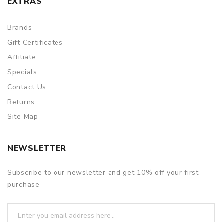
EXTRAS
Brands
Gift Certificates
Affiliate
Specials
Contact Us
Returns
Site Map
NEWSLETTER
Subscribe to our newsletter and get 10% off your first
purchase