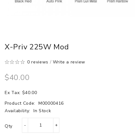
X-Priv 225W Mod
0 reviews
/
Write a review
$40.00
Ex Tax: $40.00
Product Code:
M00000416
Availability:
In Stock
Qty