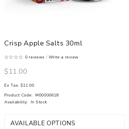
Crisp Apple Salts 30ml
0 reviews
/
Write a review
$11.00
Ex Tax: $11.00
Product Code:
M00000618
Availability:
In Stock
AVAILABLE OPTIONS