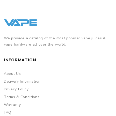
We provide a catalog of the most popular vape juices &
vape hardware all over the world.
INFORMATION
About Us
Delivery Information
Privacy Policy
Terms & Conditions
Warranty
FAQ