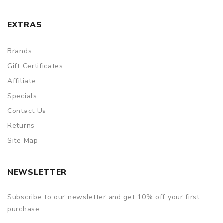
EXTRAS
Brands
Gift Certificates
Affiliate
Specials
Contact Us
Returns
Site Map
NEWSLETTER
Subscribe to our newsletter and get 10% off your first
purchase