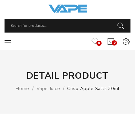
0
0
DETAIL PRODUCT
Home
Vape Juice
Crisp Apple Salts 30ml