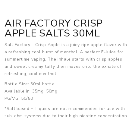
AIR FACTORY CRISP
APPLE SALTS 30ML
Salt Factory – Crisp Apple is a juicy ripe apple flavor with
a refreshing cool burst of menthol. A perfect E-Juice for
summertime vaping. The inhale starts with crisp apples
and sweet creamy taffy then moves onto the exhale of
refreshing, cool menthol.
Bottle Size: 30ml bottle
Available in: 35mg, 50mg
PG/VG: 50/50
*Salt based E-Liquids are not recommended for use with
sub-ohm systems due to their high nicotine concentration.