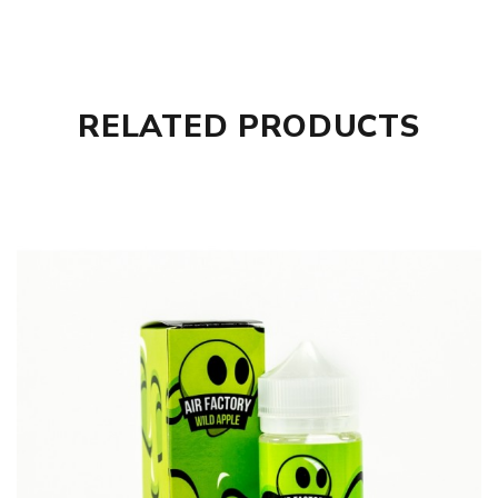
RELATED PRODUCTS