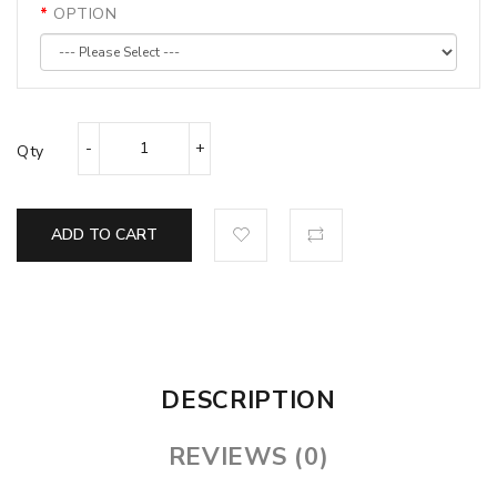
OPTION
Qty
ADD TO CART
DESCRIPTION
REVIEWS (0)