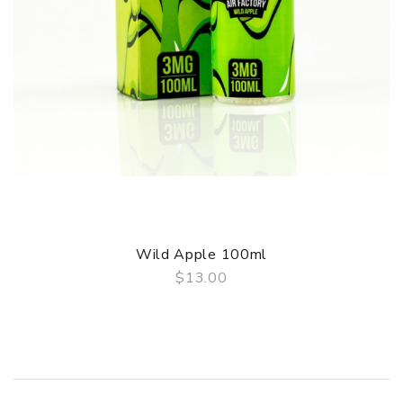
Wild Apple 100ml
$13.00
QUICK VIEW