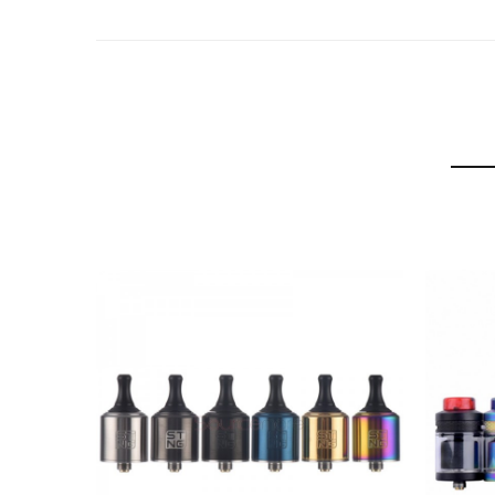
6 Colors: Black, Blue, Gold, Gunmetal, Rainbow, SS
Wotofo Ryujin Elder Dragon Package Includes:
1 x Elder Dragon RDA
1 x Coil Trimming Tool
1 x Extra Drip Tip
1 x 510 Drip Tip Adapter
1 x Clapton Coil
1 x 3mm Pre-Built Agleted Cotton
1 x Extra O’rings & Screws
User Manual