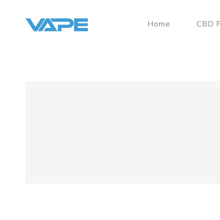
Home
CBD P