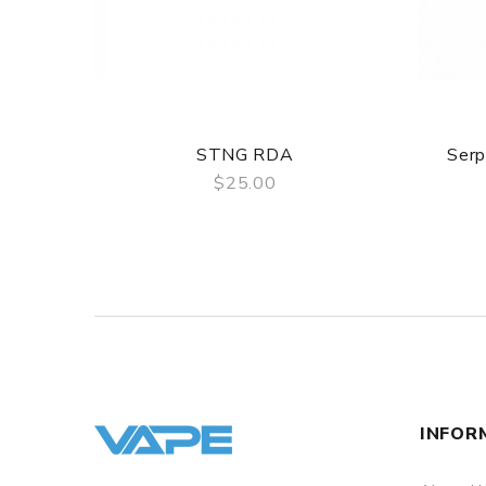
STNG RDA
Ser
$25.00
QUICK VIEW
INFOR