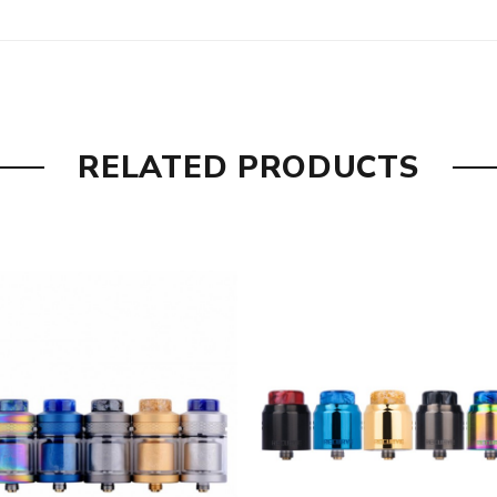
RELATED PRODUCTS