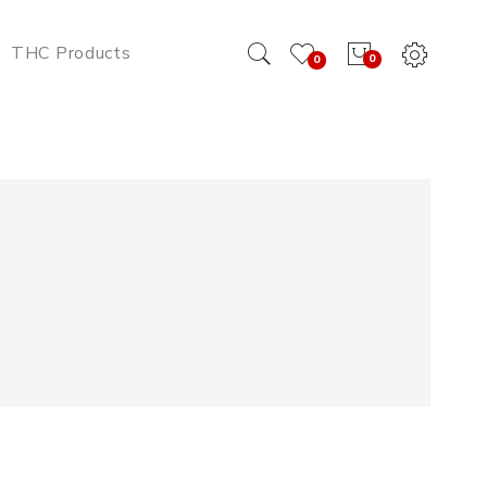
THC Products
0
0