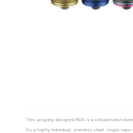
This uniquely designed RDA is a collaboration b
It’s a highly individual, stainless steel, single vap