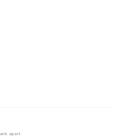
tank apart.