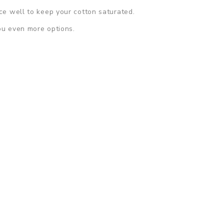
ice well to keep your cotton saturated.
ou even more options.