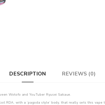
DESCRIPTION
REVIEWS (0)
etween Wotofo and YouTuber Ryusei Sakaue.
e coil RDA, with a ‘pagoda style’ body, that really sets this vape 