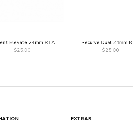
pent Elevate 24mm RTA
Recurve Dual 24mm 
$25.00
$25.00
QUICK VIEW
QUICK VIEW
MATION
EXTRAS