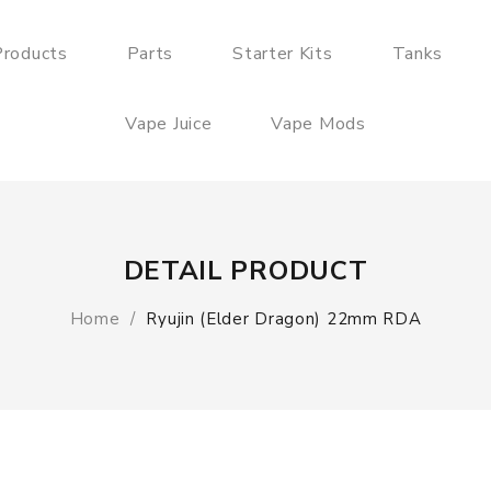
roducts
Parts
Starter Kits
Tanks
Vape Juice
Vape Mods
DETAIL PRODUCT
Home
Ryujin (Elder Dragon) 22mm RDA