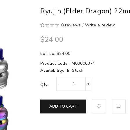
Ryujin (Elder Dragon) 22
0 reviews
/
Write a review
$24.00
Ex Tax: $24.00
Product Code:
M00000374
Availability:
In Stock
Qty
ADD TO CART