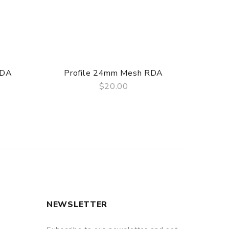
RDA
Profile 24mm Mesh RDA
$20.00
QUICK VIEW
NEWSLETTER