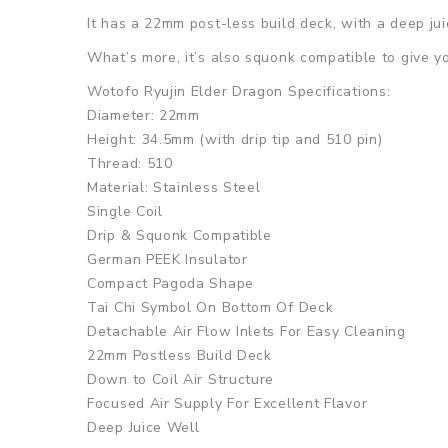
It has a 22mm post-less build deck, with a deep ju
What’s more, it’s also squonk compatible to give y
Wotofo Ryujin Elder Dragon Specifications:
Diameter: 22mm
Height: 34.5mm (with drip tip and 510 pin)
Thread: 510
Material: Stainless Steel
Single Coil
Drip & Squonk Compatible
German PEEK Insulator
Compact Pagoda Shape
Tai Chi Symbol On Bottom Of Deck
Detachable Air Flow Inlets For Easy Cleaning
22mm Postless Build Deck
Down to Coil Air Structure
Focused Air Supply For Excellent Flavor
Deep Juice Well