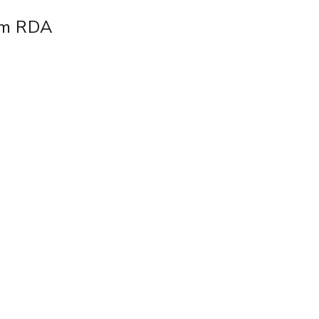
mm RDA