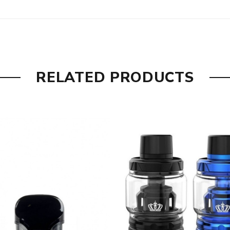
RELATED PRODUCTS
w pod and over vaping indication.