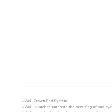
UWell Crown Pod System
UWell is back to coronate the new King of pod sys