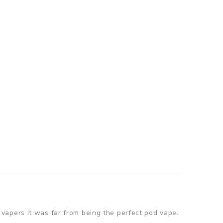
vapers it was far from being the perfect pod vape.