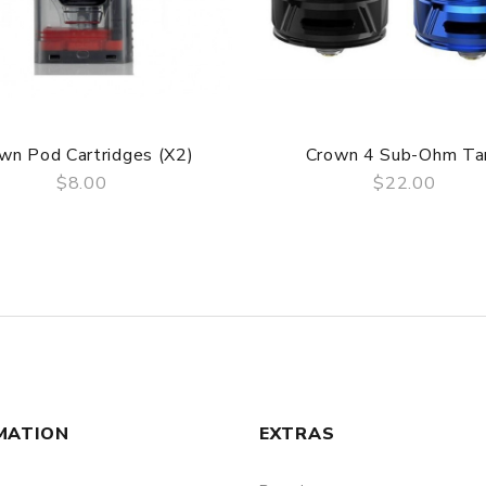
wn Pod Cartridges (x2)
Crown 4 Sub-Ohm Ta
$8.00
$22.00
QUICK VIEW
QUICK VIEW
MATION
EXTRAS