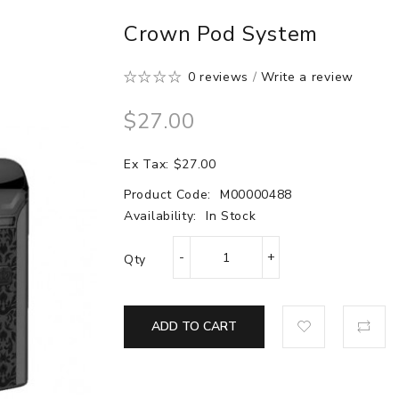
Crown Pod System
0 reviews
/
Write a review
$27.00
Ex Tax: $27.00
Product Code:
M00000488
Availability:
In Stock
Qty
ADD TO CART