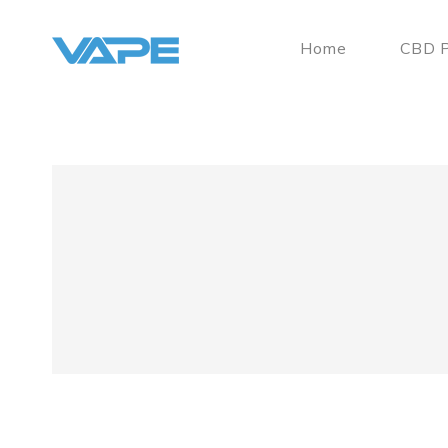
Home
CBD P