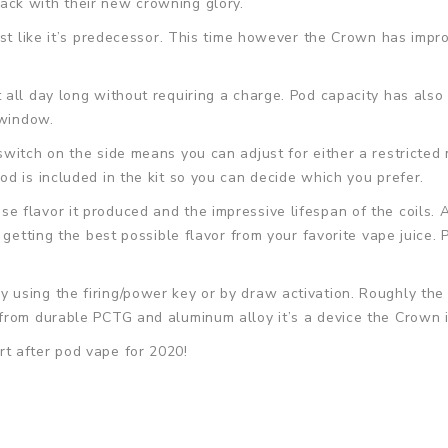
ck with their new crowning glory.
st like it’s predecessor. This time however the Crown has impro
 all day long without requiring a charge. Pod capacity has al
 window.
witch on the side means you can adjust for either a restricted 
d is included in the kit so you can decide which you prefer.
e flavor it produced and the impressive lifespan of the coils
getting the best possible flavor from your favorite vape juice. P
 using the firing/power key or by draw activation. Roughly th
rom durable PCTG and aluminum alloy it’s a device the Crown is 
t after pod vape for 2020!