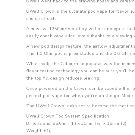
UWell went back to the drawing board and came ba
UWell Crown is the ultimate pod vape for flavor, ju
choice of coils.
A massive 1250 mAh battery will be enough to last
easily check vape juice levels thanks to a viewing
A new pod design feature, the airflow adjustment s
The 1.0 Ohm pod is preinstalled and the 0.6 Ohm po
What made the Caliburn so popular was the immens
flavor testing technology you can be sure you’ll be 
the top fill design reduces leaking.
Once powered on the Crown can be vaped either by
perfect pod vape for when you’re on the go. Made f
The UWell Crown looks set to become the most sor
UWell Crown Pod System Specification:
Dimensions: 95.6mm (h) x 30mm (w) x 18mm (d)
Weight: 61g