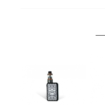
Wattage: 25W
Battery: 1250mAh integrated
Battery Indicator LED
Gothic Print Design
Micro USB Charger
Draw or Button Activated
Top Fill Pods x2
1.0 Ohm MTL
0.6 Ohm Restricted DTL
Adjustable Airflow
Parallel Coils
3mL Juice Capacity
Transparent Juice Window
Protection Features: Open-circuit, short-circuit, lo
4 Color Options: Black, Blue, Grey and Red.
UWell Crown Pod System Kit Includes:
1 x UWell Crown Pod System
1 x 1.0 Ohm Crown Pod (pre-installed)
1 x 0.6 Ohm Crown Pod