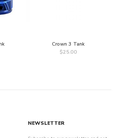
nk
Crown 3 Tank
$25.00
QUICK VIEW
NEWSLETTER