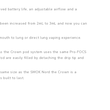
ved battery life, an adjustable airflow and a
so been increased from 2mL to 3mL and now you can
mouth to lung or direct lung vaping experience.
. As the Crown pod system uses the same Pro-FOCS
od are easily filled by detaching the drip tip and
e same size as the SMOK Nord the Crown is a
built to last.