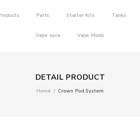
roducts
Parts
Starter Kits
Tanks
Vape Juice
Vape Mods
DETAIL PRODUCT
Home
Crown Pod System