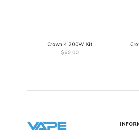
1 x Micro USB Charging Cable
1 x User Manual
Crown 4 200W Kit
Cro
$69.00
QUICK VIEW
INFOR