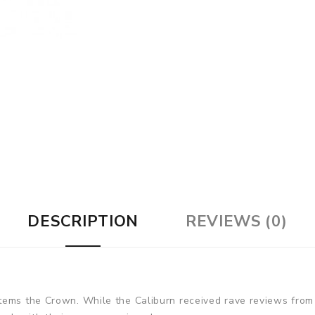
DESCRIPTION
REVIEWS (0)
tems the Crown. While the Caliburn received rave reviews from 