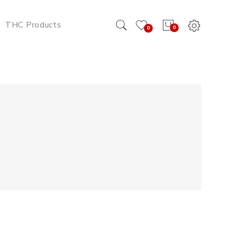
THC Products
0
0