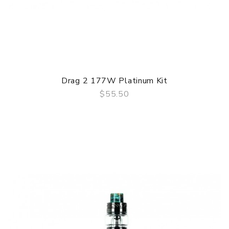
Drag 2 177W Platinum Kit
$55.50
QUICK VIEW