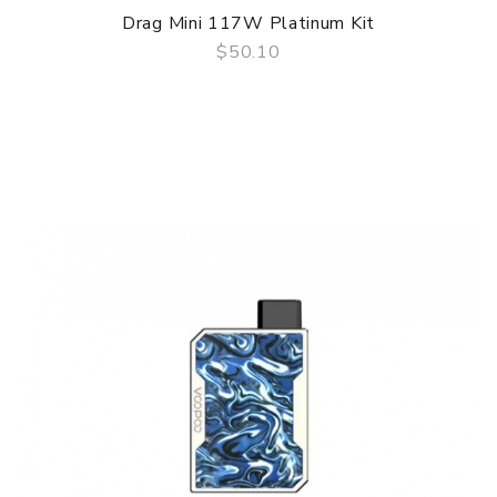
Drag Mini 117W Platinum Kit
$50.10
QUICK VIEW