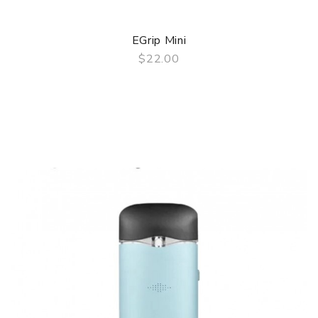
EGrip Mini
$22.00
QUICK VIEW