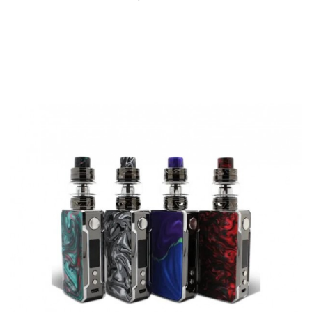
QUICK VIEW