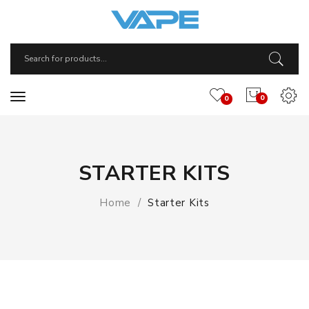
0
0
STARTER KITS
Home
Starter Kits