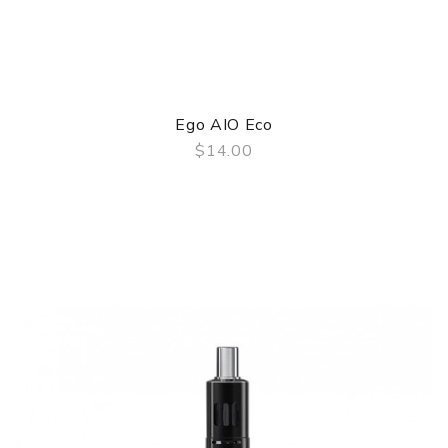
Ego AIO Eco
$14.00
QUICK VIEW