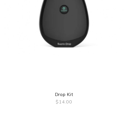
Drop Kit
$14.00
QUICK VIEW