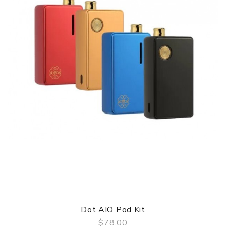
Dot AIO Pod Kit
$78.00