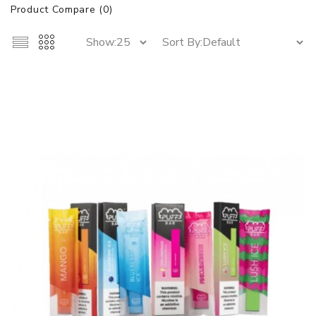
Product Compare (0)