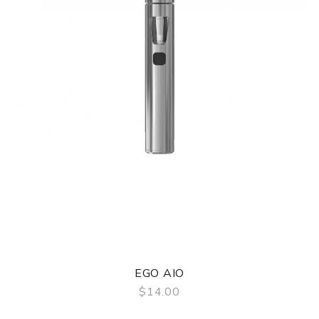
EGO AIO
$14.00
QUICK VIEW