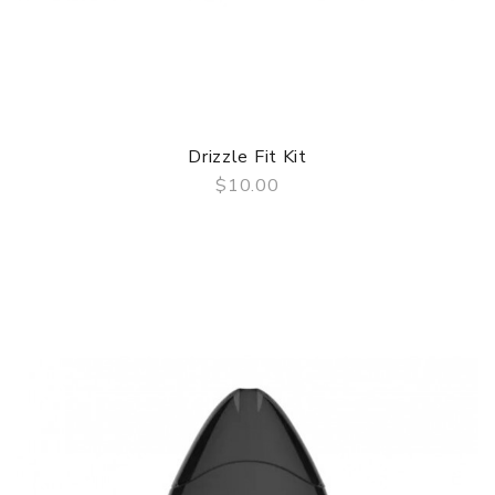
Drizzle Fit Kit
$10.00
QUICK VIEW