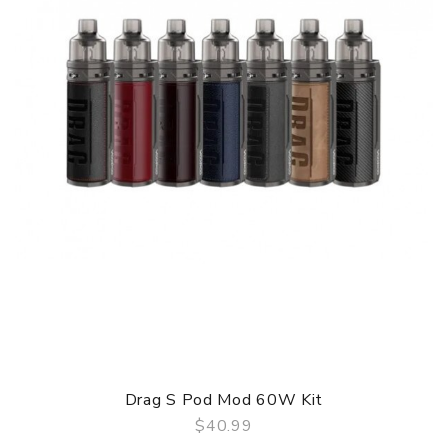
Drag S Pod Mod 60W Kit
$40.99
QUICK VIEW