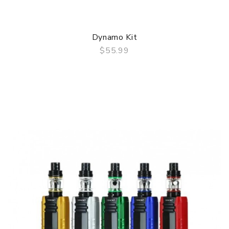
Dynamo Kit
$55.99
QUICK VIEW