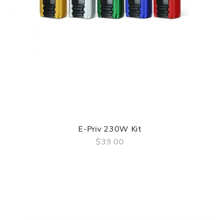
E-Priv 230W Kit
$39.00
QUICK VIEW