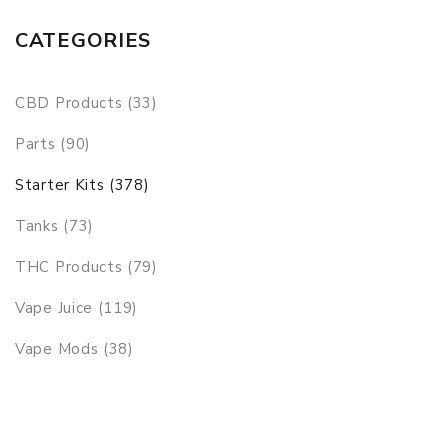
CATEGORIES
CBD Products (33)
Parts (90)
Starter Kits (378)
Tanks (73)
THC Products (79)
Vape Juice (119)
Vape Mods (38)