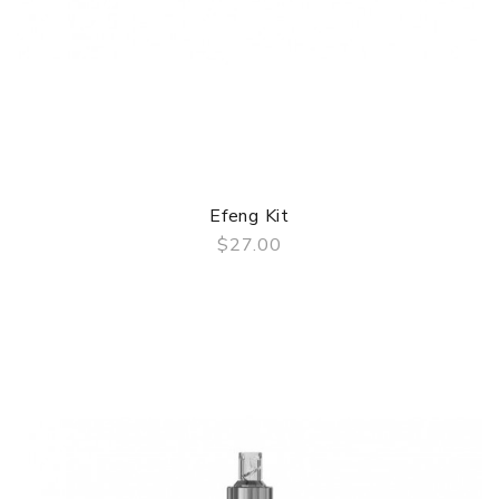
Efeng Kit
$27.00
QUICK VIEW