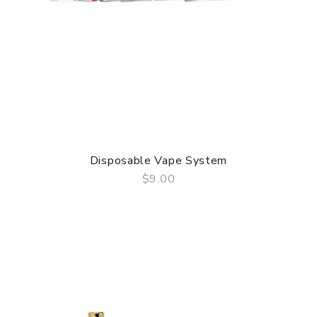
Disposable Vape System
$9.00
QUICK VIEW