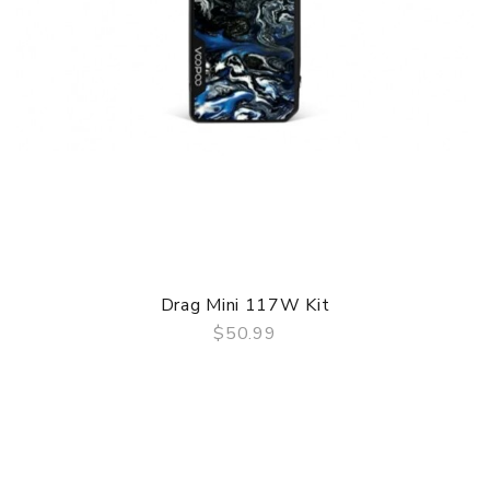
Drag Mini 117W Kit
$50.99
QUICK VIEW