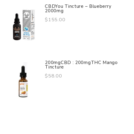
CBDYou Tincture – Blueberry
2000mg
$155.00
200mgCBD : 200mgTHC Mango
Tincture
$58.00