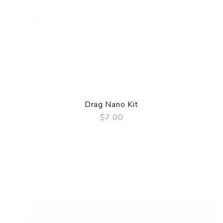
Drag Nano Kit
$7.00
QUICK VIEW