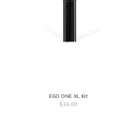
EGO ONE XL Kit
$16.00
QUICK VIEW