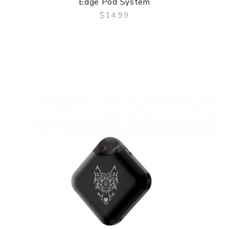
Edge Pod System
$14.99
QUICK VIEW