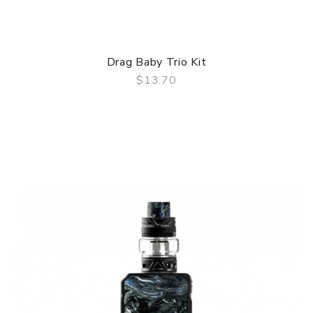
Drag Baby Trio Kit
$13.70
QUICK VIEW