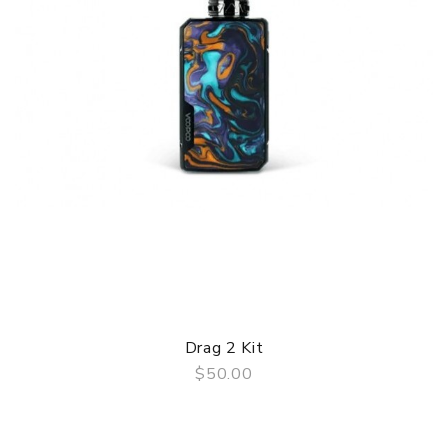
Drag 2 Kit
$50.00
QUICK VIEW