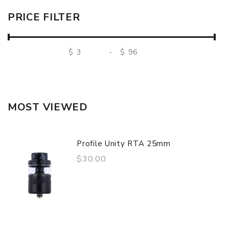
PRICE FILTER
$
-
$
MOST VIEWED
Profile Unity RTA 25mm
$30.00